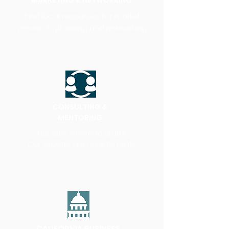
MARKETING & NETWORKING
Find local resources for market
research, planning and networking.
CONSULTING &
MENTORING
Not sure where to start?
Our experts are here to help!
CALIFORNIA BUSINESS