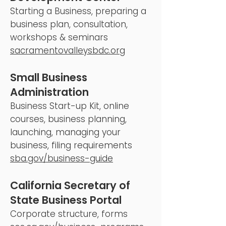
Starting a Business, preparing a
business plan, consultation,
workshops & seminars
sacramentovalleysbdc.org
Small Business
Administration
Business Start-up Kit, online
courses, business planning,
launching, managing your
business, filing requirements
sba.gov/business-guide
California Secretary of
State Business Portal
Corporate structure, forms