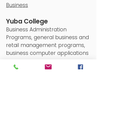
Business
Yuba College
Business Administration
Programs, general business and
retail management programs,
business computer applications
programs
yc.yccd.edu
Starting a Nonprofit in
California
A
step-by-step
guide to starting
a California nonprofit. With
additional resources
too.
calnonprofits.org