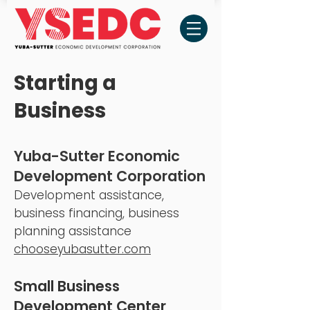
Starting a
Business
Yuba-Sutter Economic
Development
Corporation
Development assistance,
business financing, business
planning assistance
ch
ooseyubasutter.com
Small Business
Development Cen
ter