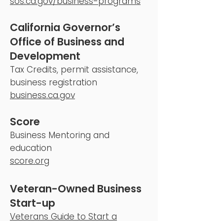
sos.ca.gov/business-programs
California Governor’s
Office of Business and
Development
Tax Credits, permit assistance,
business registration
business.ca.gov
Score
Business Mentoring and
education
score.org
Veteran-Owned Business
Start-up
Veterans Guide to Start a