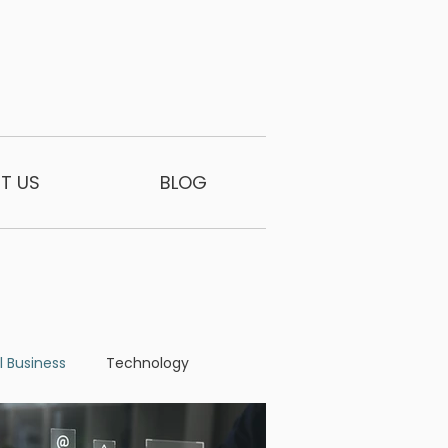
T US
BLOG
l Business
Technology