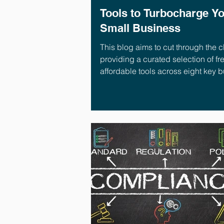
Tools to Turbocharge Y
Small Business
This blog aims to cut through the cl
providing a curated selection of fr
affordable tools across eight key 
areas.