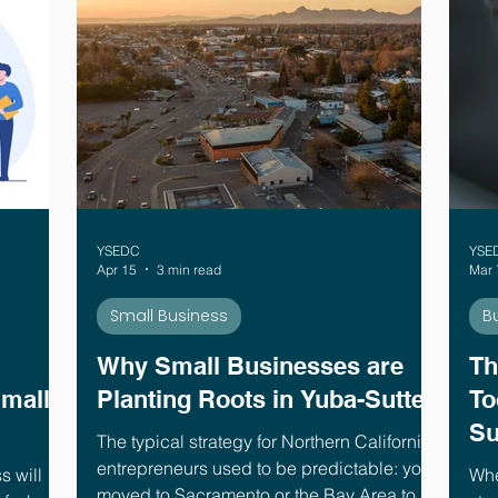
YSEDC
YSE
Apr 15
3 min read
Mar 
Small Business
B
Why Small Businesses are
Th
Small
Planting Roots in Yuba-Sutter
To
Su
The typical strategy for Northern California
entrepreneurs used to be predictable: you
s will
Whe
moved to Sacramento or the Bay Area to