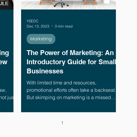
YSEDC
Dec 13, 2023
3 min read
Marketing
ing
The Power of Marketing: An
New
Introductory Guide for Small
Businesses
With limited time and resources,
aw,
promotional efforts often take a backseat.
ot just a
But skimping on marketing is a missed
growth opportunity.
1
2