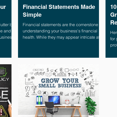
our
Financial Statements Made
10
Simple
Gr
Re
utter by
Financial statements are the cornerstone of
ee and
understanding your business's financial
Her
business
health. While they may appear intricate at
for
first glance, this blog serves as a concise
prof
guide for busy business owners,
empowering you to interpret these key
documents confidently. By dedicating just
five minutes, you'll gain valuable insights to
make informed choices that propel your
business forward. Financial Statements:
The Big Three There are three essential
financial statements, each offe