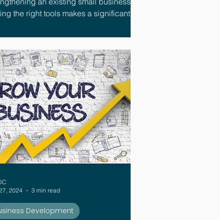
engthening an existing small business,
the right tools makes a significant
ference.
DC
27, 2024
3 min read
usiness Development