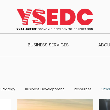
BUSINESS SERVICES
ABOU
 Strategy
Business Development
Resources
Smal
one