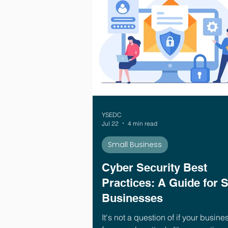
YSEDC
Jul 22
4 min read
Small Business
Cyber Security Best
Practices: A Guide for 
Businesses
It's not a question of if your busines