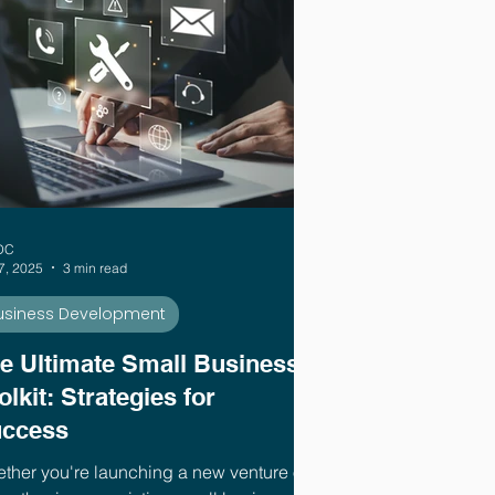
DC
7, 2025
3 min read
usiness Development
e Ultimate Small Business
olkit: Strategies for
ccess
ther you're launching a new venture or