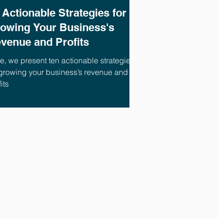
 Actionable Strategies for
owing Your Business's
venue and Profits
e, we present ten actionable strategies
 growing your business’s revenue and
its