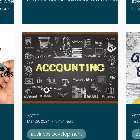
of when.
str
find success. However, that trend is
esses
having 
reversing. Today, many local companies
when one
dif
are setting up shop in the Yuba-Sutter area,
specifically within Yuba City, Marysville,
Wheatland, and Live Oak.
YSEDC
YSE
Mar 29, 2024
3 min read
Feb 
Business Development
B