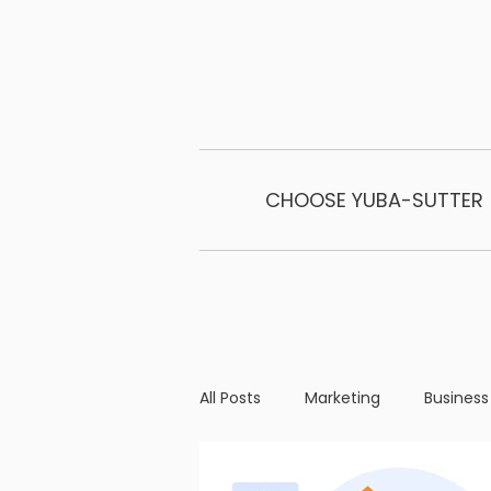
CHOOSE YUBA-SUTTER
All Posts
Marketing
Business
Business Operations
Milest