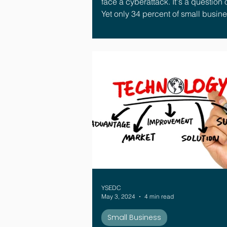
face a cyberattack. It's a question 
Yet only 34 percent of small busin
have a formal plan for what to do 
happens.¹ That gap is where the real
damage happens.
YSEDC
May 3, 2024
4 min read
Small Business