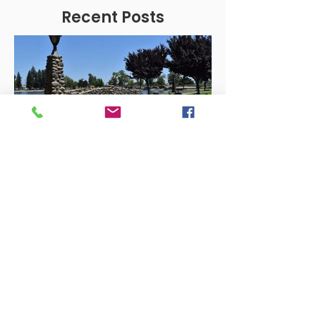
Recent Posts
YSEDC
Mar 17, 2023
Business Development
Unlocking Success: How
YSEDC Helps Businesses
Thrive in Yuba-Sutter
Yuba-Sutter Economic Development