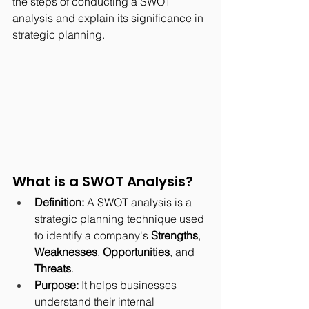
the steps of conducting a SWOT 
analysis and explain its significance in 
strategic planning.
What is a SWOT Analysis?
Definition:
 A SWOT analysis is a 
strategic planning technique used 
to identify a company's 
Strengths
, 
Weaknesses
, 
Opportunities
, and 
Threats
.
Purpose:
 It helps businesses 
understand their internal 