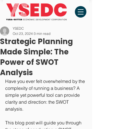
YSEDC
Oct 23, 2024
3 min read
Strategic Planning
Made Simple: The
Power of SWOT
Analysis
Have you ever felt overwhelmed by the 
complexity of running a business? A 
simple yet powerful tool can provide 
clarity and direction: the SWOT 
analysis.
This blog post will guide you through 