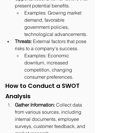
present potential benefits.
Examples: Growing market 
demand, favorable 
government policies, 
technological advancements.
Threats:
 External factors that pose 
risks to a company's success.
Examples: Economic 
downturn, increased 
competition, changing 
consumer preferences.
How to Conduct a SWOT 
Analysis
Gather Information:
 Collect data 
from various sources, including 
internal documents, employee 
surveys, customer feedback, and 