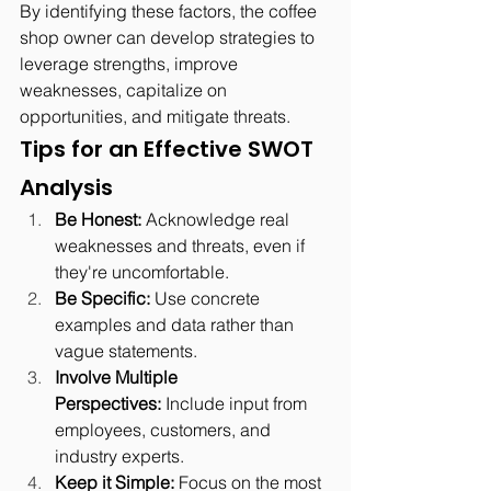
By identifying these factors, the coffee 
shop owner can develop strategies to 
leverage strengths, improve 
weaknesses, capitalize on 
opportunities, and mitigate threats.
Tips for an Effective SWOT 
Analysis
Be Honest:
 Acknowledge real 
weaknesses and threats, even if 
they're uncomfortable.
Be Specific:
 Use concrete 
examples and data rather than 
vague statements.
Involve Multiple 
Perspectives:
 Include input from 
employees, customers, and 
industry experts.
Keep it Simple:
 Focus on the most 