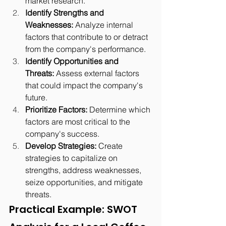
market research.
Identify Strengths and 
Weaknesses:
 Analyze internal 
factors that contribute to or detract 
from the company's performance.
Identify Opportunities and 
Threats:
 Assess external factors 
that could impact the company's 
future.
Prioritize Factors:
 Determine which 
factors are most critical to the 
company's success.
Develop Strategies:
 Create 
strategies to capitalize on 
strengths, address weaknesses, 
seize opportunities, and mitigate 
threats.
Practical Example: SWOT 