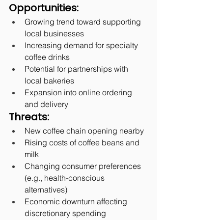
Opportunities:
Growing trend toward supporting 
local businesses
Increasing demand for specialty 
coffee drinks
Potential for partnerships with 
local bakeries
Expansion into online ordering 
and delivery
Threats:
New coffee chain opening nearby
Rising costs of coffee beans and 
milk
Changing consumer preferences 
(e.g., health-conscious 
alternatives)
Economic downturn affecting 
discretionary spending