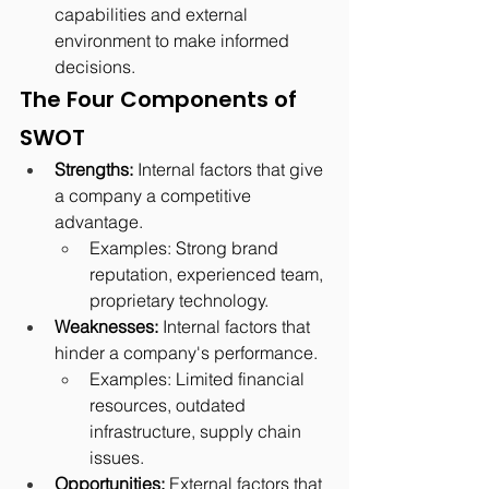
capabilities and external 
environment to make informed 
decisions.
The Four Components of 
SWOT
Strengths:
 Internal factors that give 
a company a competitive 
advantage.
Examples: Strong brand 
reputation, experienced team, 
proprietary technology.
Weaknesses:
 Internal factors that 
hinder a company's performance.
Examples: Limited financial 
resources, outdated 
infrastructure, supply chain 
issues.
Opportunities:
 External factors that 