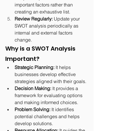
important factors rather than 
creating an exhaustive list.
Review Regularly:
 Update your 
SWOT analysis periodically as 
internal and external factors 
change.
Why is a SWOT Analysis 
Important?
Strategic Planning:
 It helps 
businesses develop effective 
strategies aligned with their goals.
Decision Making:
 It provides a 
framework for evaluating options 
and making informed choices.
Problem Solving:
 It identifies 
potential challenges and helps 
develop solutions.
Resource Allocation:
 It guides the 