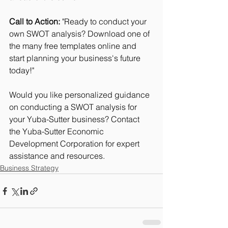
Call to Action:
 "Ready to conduct your 
own SWOT analysis? Download one of 
the many free templates online and 
start planning your business's future 
today!"
Would you like personalized guidance 
on conducting a SWOT analysis for 
your Yuba-Sutter business? Contact 
the Yuba-Sutter Economic 
Development Corporation for expert 
assistance and resources.
Business Strategy