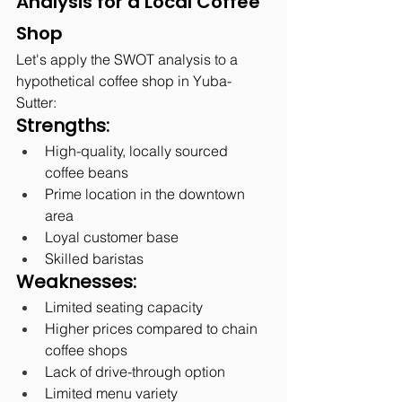
Analysis for a Local Coffee 
Shop
Let's apply the SWOT analysis to a 
hypothetical coffee shop in Yuba-
Sutter:
Strengths:
High-quality, locally sourced 
coffee beans
Prime location in the downtown 
area
Loyal customer base
Skilled baristas
Weaknesses:
Limited seating capacity
Higher prices compared to chain 
coffee shops
Lack of drive-through option
Limited menu variety