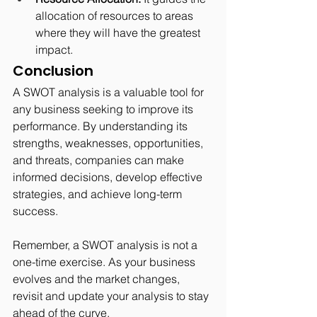
allocation of resources to areas 
where they will have the greatest 
impact.
Conclusion
A SWOT analysis is a valuable tool for 
any business seeking to improve its 
performance. By understanding its 
strengths, weaknesses, opportunities, 
and threats, companies can make 
informed decisions, develop effective 
strategies, and achieve long-term 
success.
Remember, a SWOT analysis is not a 
one-time exercise. As your business 
evolves and the market changes, 
revisit and update your analysis to stay 
ahead of the curve.